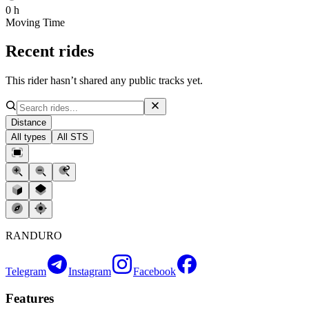
0 h
Moving Time
Recent rides
This rider hasn’t shared any public tracks yet.
Distance
All types
All STS
RANDURO
Telegram
Instagram
Facebook
Features