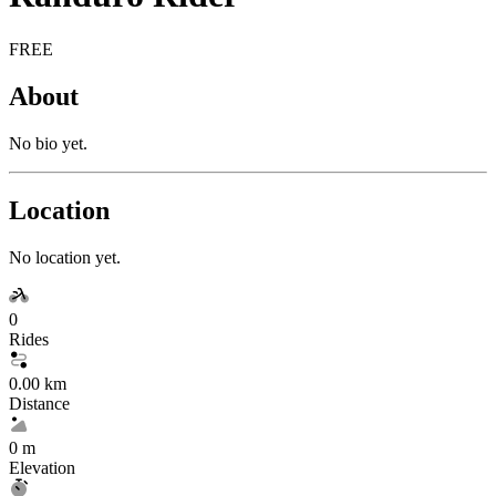
FREE
About
No bio yet.
Location
No location yet.
0
Rides
0.00 km
Distance
0 m
Elevation