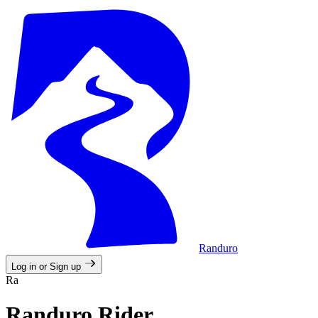
Randuro
Log in or Sign up
Ra
Randuro Rider