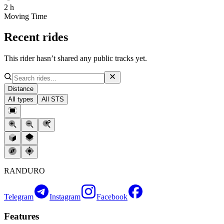
2 h
Moving Time
Recent rides
This rider hasn’t shared any public tracks yet.
Distance
All types
All STS
RANDURO
Telegram
Instagram
Facebook
Features