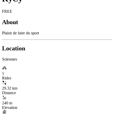
FREE
About
Plaisir de faire du sport
Location
Solesmes
1
Rides
29.32 km
Distance
240 m
Elevation