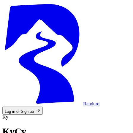
Randuro
Log in or Sign up
Ky
KyCy