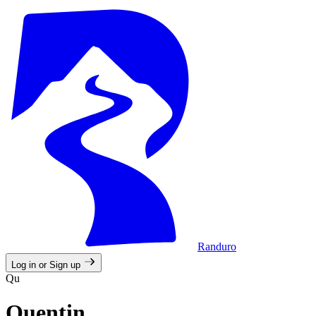
Randuro
Log in or Sign up
Qu
Quentin