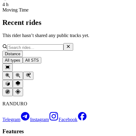
4 h
Moving Time
Recent rides
This rider hasn’t shared any public tracks yet.
Distance
All types
All STS
RANDURO
Telegram
Instagram
Facebook
Features