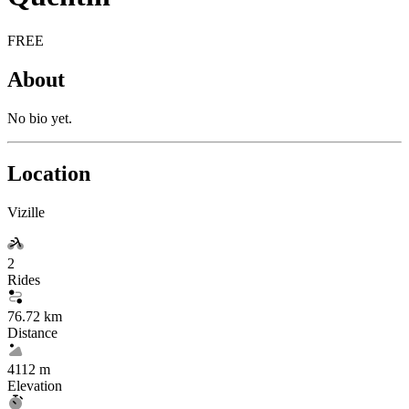
FREE
About
No bio yet.
Location
Vizille
2
Rides
76.72 km
Distance
4112 m
Elevation