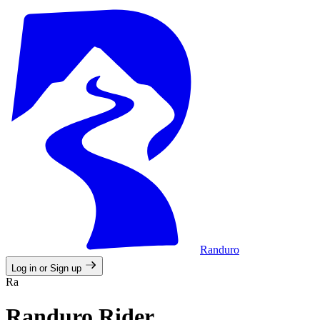
Randuro
Log in or Sign up
Ra
Randuro Rider