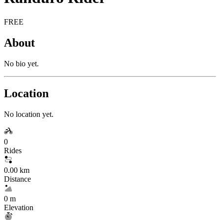
FREE
About
No bio yet.
Location
No location yet.
0
Rides
0.00 km
Distance
0 m
Elevation