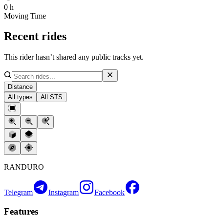
0 h
Moving Time
Recent rides
This rider hasn’t shared any public tracks yet.
Distance
All types
All STS
RANDURO
Telegram
Instagram
Facebook
Features