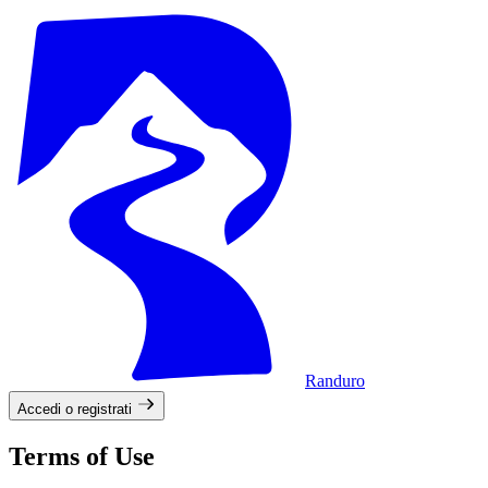
Randuro
Accedi o registrati
Terms of Use