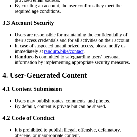
provided email address.
By creating an account, the user confirms they meet the
required age conditions.
3.3 Account Security
Users are responsible for maintaining the confidentiality of
their access credentials and for all activities on their account.
In case of suspected unauthorized access, please notify us
immediately at
randuro.bike/contact
.
Randuro
is committed to safeguarding users' personal
information by implementing appropriate security measures.
4. User-Generated Content
4.1 Content Submission
Users may publish routes, comments, and photos.
By default, content is private but can be shared.
4.2 Code of Conduct
It is prohibited to publish illegal, offensive, defamatory,
obscene, or inappropriate content.