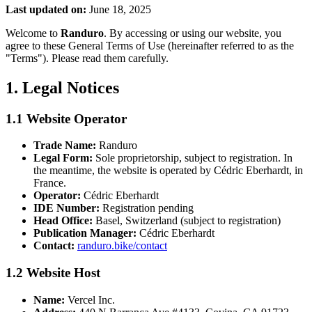
Last updated on:
June 18, 2025
Welcome to
Randuro
. By accessing or using our website, you
agree to these General Terms of Use (hereinafter referred to as the
"Terms"). Please read them carefully.
1. Legal Notices
1.1 Website Operator
Trade Name:
Randuro
Legal Form:
Sole proprietorship, subject to registration. In
the meantime, the website is operated by Cédric Eberhardt, in
France.
Operator:
Cédric Eberhardt
IDE Number:
Registration pending
Head Office:
Basel, Switzerland (subject to registration)
Publication Manager:
Cédric Eberhardt
Contact:
randuro.bike/contact
1.2 Website Host
Name:
Vercel Inc.