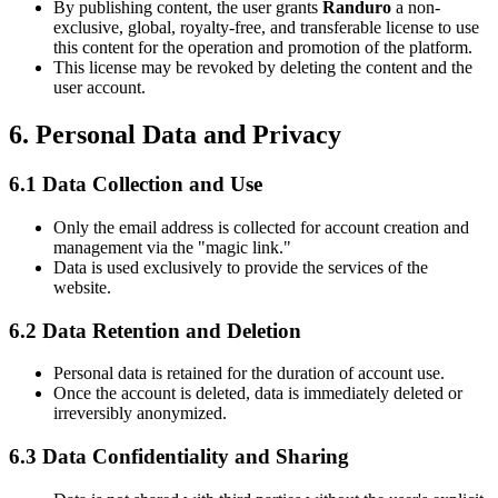
By publishing content, the user grants
Randuro
a non-
exclusive, global, royalty-free, and transferable license to use
this content for the operation and promotion of the platform.
This license may be revoked by deleting the content and the
user account.
6. Personal Data and Privacy
6.1 Data Collection and Use
Only the email address is collected for account creation and
management via the "magic link."
Data is used exclusively to provide the services of the
website.
6.2 Data Retention and Deletion
Personal data is retained for the duration of account use.
Once the account is deleted, data is immediately deleted or
irreversibly anonymized.
6.3 Data Confidentiality and Sharing