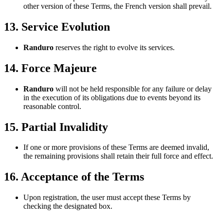
other version of these Terms, the French version shall prevail.
13. Service Evolution
Randuro
reserves the right to evolve its services.
14. Force Majeure
Randuro
will not be held responsible for any failure or delay
in the execution of its obligations due to events beyond its
reasonable control.
15. Partial Invalidity
If one or more provisions of these Terms are deemed invalid,
the remaining provisions shall retain their full force and effect.
16. Acceptance of the Terms
Upon registration, the user must accept these Terms by
checking the designated box.