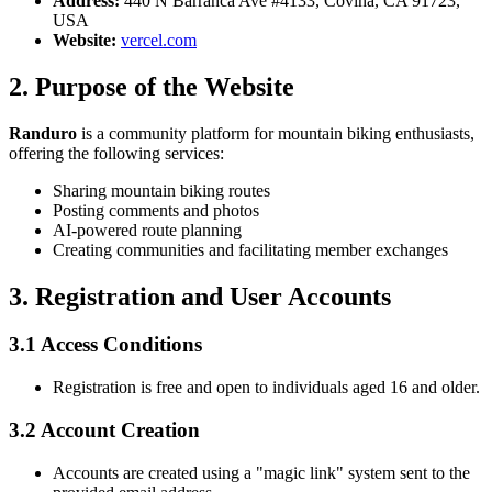
Address:
440 N Barranca Ave #4133, Covina, CA 91723,
USA
Website:
vercel.com
2. Purpose of the Website
Randuro
is a community platform for mountain biking enthusiasts,
offering the following services:
Sharing mountain biking routes
Posting comments and photos
AI-powered route planning
Creating communities and facilitating member exchanges
3. Registration and User Accounts
3.1 Access Conditions
Registration is free and open to individuals aged 16 and older.
3.2 Account Creation
Accounts are created using a "magic link" system sent to the