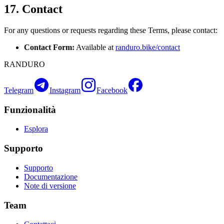
17. Contact
For any questions or requests regarding these Terms, please contact:
Contact Form:
Available at
randuro.bike/contact
RANDURO
Telegram
Instagram
Facebook
Funzionalità
Esplora
Supporto
Supporto
Documentazione
Note di versione
Team