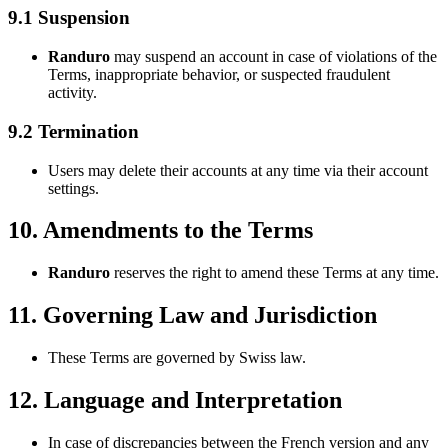
9.1 Suspension
Randuro
may suspend an account in case of violations of the
Terms, inappropriate behavior, or suspected fraudulent
activity.
9.2 Termination
Users may delete their accounts at any time via their account
settings.
10. Amendments to the Terms
Randuro
reserves the right to amend these Terms at any time.
11. Governing Law and Jurisdiction
These Terms are governed by Swiss law.
12. Language and Interpretation
In case of discrepancies between the French version and any