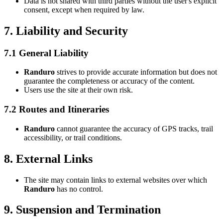
Data is not shared with third parties without the user's explicit
consent, except when required by law.
7. Liability and Security
7.1 General Liability
Randuro
strives to provide accurate information but does not
guarantee the completeness or accuracy of the content.
Users use the site at their own risk.
7.2 Routes and Itineraries
Randuro
cannot guarantee the accuracy of GPS tracks, trail
accessibility, or trail conditions.
8. External Links
The site may contain links to external websites over which
Randuro
has no control.
9. Suspension and Termination