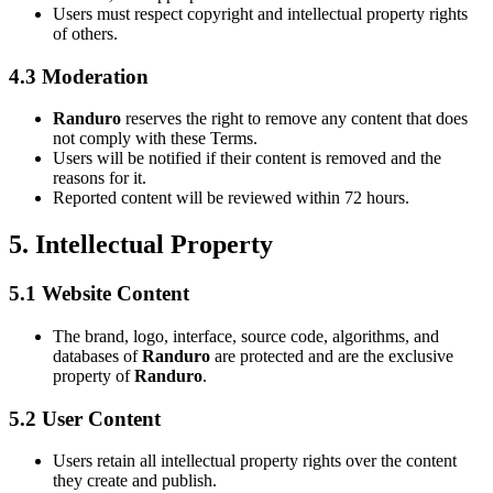
Users must respect copyright and intellectual property rights
of others.
4.3 Moderation
Randuro
reserves the right to remove any content that does
not comply with these Terms.
Users will be notified if their content is removed and the
reasons for it.
Reported content will be reviewed within 72 hours.
5. Intellectual Property
5.1 Website Content
The brand, logo, interface, source code, algorithms, and
databases of
Randuro
are protected and are the exclusive
property of
Randuro
.
5.2 User Content
Users retain all intellectual property rights over the content
they create and publish.