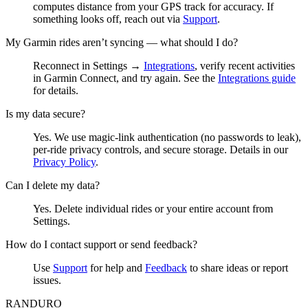
computes distance from your GPS track for accuracy. If
something looks off, reach out via
Support
.
My Garmin rides aren’t syncing — what should I do?
Reconnect in Settings →
Integrations
, verify recent activities
in Garmin Connect, and try again. See the
Integrations guide
for details.
Is my data secure?
Yes. We use magic‑link authentication (no passwords to leak),
per‑ride privacy controls, and secure storage. Details in our
Privacy Policy
.
Can I delete my data?
Yes. Delete individual rides or your entire account from
Settings.
How do I contact support or send feedback?
Use
Support
for help and
Feedback
to share ideas or report
issues.
RANDURO