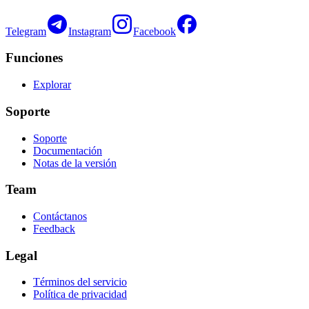
Telegram
Instagram
Facebook
Funciones
Explorar
Soporte
Soporte
Documentación
Notas de la versión
Team
Contáctanos
Feedback
Legal
Términos del servicio
Política de privacidad