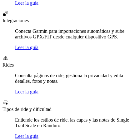
Leer la guía
Integraciones
Conecta Garmin para importaciones automáticas y sube
archivos GPX/FIT desde cualquier dispositivo GPS.
Leer la guía
Rides
Consulta páginas de ride, gestiona la privacidad y edita
detalles, fotos y notas.
Leer la guía
Tipos de ride y dificultad
Entiende los estilos de ride, las capas y las notas de Single
Trail Scale en Randuro.
Leer la guía