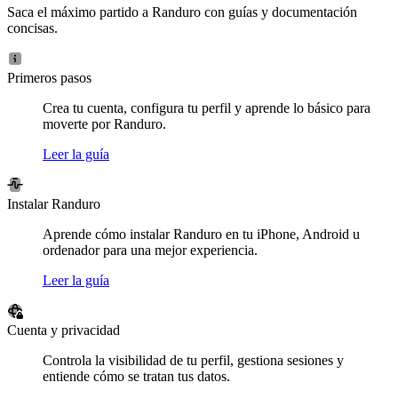
Saca el máximo partido a Randuro con guías y documentación
concisas.
Primeros pasos
Crea tu cuenta, configura tu perfil y aprende lo básico para
moverte por Randuro.
Leer la guía
Instalar Randuro
Aprende cómo instalar Randuro en tu iPhone, Android u
ordenador para una mejor experiencia.
Leer la guía
Cuenta y privacidad
Controla la visibilidad de tu perfil, gestiona sesiones y
entiende cómo se tratan tus datos.