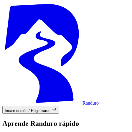
Randuro
Iniciar sesión / Registrarse
Aprende Randuro rápido