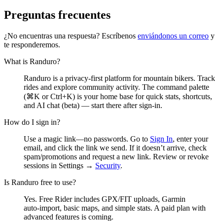
Preguntas frecuentes
¿No encuentras una respuesta? Escríbenos
enviándonos un correo
y
te responderemos.
What is Randuro?
Randuro is a privacy‑first platform for mountain bikers. Track
rides and explore community activity. The command palette
(⌘K or Ctrl+K) is your home base for quick stats, shortcuts,
and AI chat (beta) — start there after sign‑in.
How do I sign in?
Use a magic link—no passwords. Go to
Sign In
, enter your
email, and click the link we send. If it doesn’t arrive, check
spam/promotions and request a new link. Review or revoke
sessions in Settings →
Security
.
Is Randuro free to use?
Yes. Free Rider includes GPX/FIT uploads, Garmin
auto‑import, basic maps, and simple stats. A paid plan with
advanced features is coming.