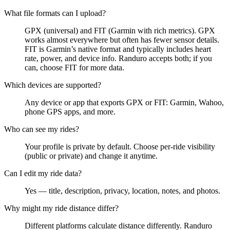
What file formats can I upload?
GPX (universal) and FIT (Garmin with rich metrics). GPX
works almost everywhere but often has fewer sensor details.
FIT is Garmin’s native format and typically includes heart
rate, power, and device info. Randuro accepts both; if you
can, choose FIT for more data.
Which devices are supported?
Any device or app that exports GPX or FIT: Garmin, Wahoo,
phone GPS apps, and more.
Who can see my rides?
Your profile is private by default. Choose per‑ride visibility
(public or private) and change it anytime.
Can I edit my ride data?
Yes — title, description, privacy, location, notes, and photos.
Why might my ride distance differ?
Different platforms calculate distance differently. Randuro