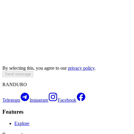
By selecting this, you agree to our
privacy policy
.
Send message
RANDURO
Telegram
Instagram
Facebook
Features
Explore