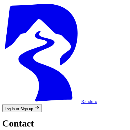
Randuro
Log in or Sign up
Contact