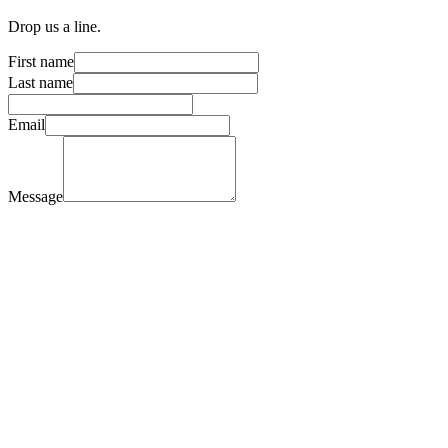
Drop us a line.
First name
Last name
Email
Message