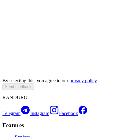
By selecting this, you agree to our
privacy policy
.
Send feedback
RANDURO
Telegram
Instagram
Facebook
Features