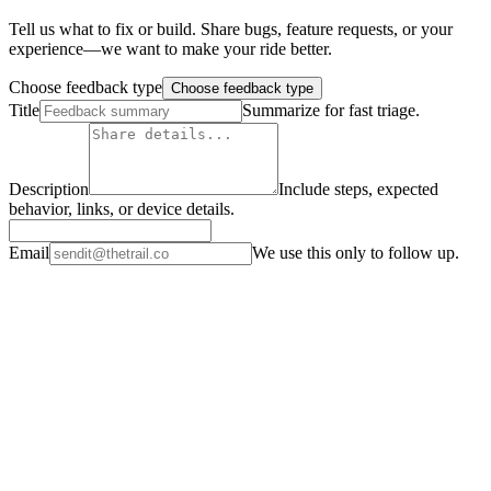
Tell us what to fix or build. Share bugs, feature requests, or your
experience—we want to make your ride better.
Choose feedback type
Choose feedback type
Title
Summarize for fast triage.
Description
Include steps, expected
behavior, links, or device details.
Email
We use this only to follow up.