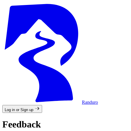
Randuro
Log in or Sign up
Feedback