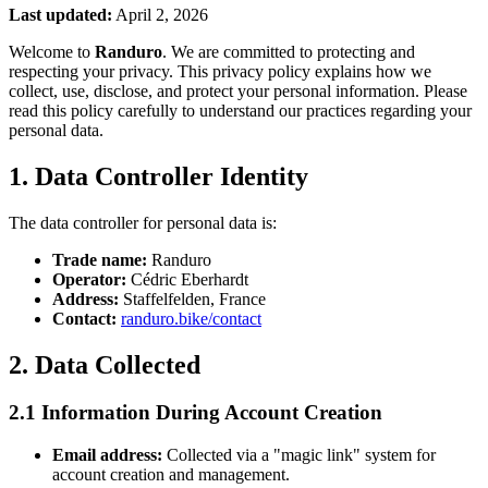
Last updated:
April 2, 2026
Welcome to
Randuro
. We are committed to protecting and
respecting your privacy. This privacy policy explains how we
collect, use, disclose, and protect your personal information. Please
read this policy carefully to understand our practices regarding your
personal data.
1. Data Controller Identity
The data controller for personal data is:
Trade name:
Randuro
Operator:
Cédric Eberhardt
Address:
Staffelfelden, France
Contact:
randuro.bike/contact
2. Data Collected
2.1 Information During Account Creation
Email address:
Collected via a "magic link" system for
account creation and management.