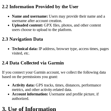
2.2 Information Provided by the User
Name and username:
Users may provide their name and a
username after account creation.
Uploaded content:
GPX files, photos, and other content
users choose to upload to the platform.
2.3 Navigation Data
Technical data:
IP address, browser type, access times, pages
visited, etc.
2.4 Data Collected via Garmin
If you connect your Garmin account, we collect the following data
based on the permissions you grant:
Activity data:
GPS tracks, times, distances, performance
metrics, and other activity-related data.
Account information:
Username and profile picture, if
authorized.
3. Use of Information