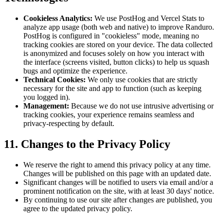
Cookieless Analytics:
We use PostHog and Vercel Stats to
analyze app usage (both web and native) to improve Randuro.
PostHog is configured in "cookieless" mode, meaning no
tracking cookies are stored on your device. The data collected
is anonymized and focuses solely on how you interact with
the interface (screens visited, button clicks) to help us squash
bugs and optimize the experience.
Technical Cookies:
We only use cookies that are strictly
necessary for the site and app to function (such as keeping
you logged in).
Management:
Because we do not use intrusive advertising or
tracking cookies, your experience remains seamless and
privacy-respecting by default.
11. Changes to the Privacy Policy
We reserve the right to amend this privacy policy at any time.
Changes will be published on this page with an updated date.
Significant changes will be notified to users via email and/or a
prominent notification on the site, with at least 30 days' notice.
By continuing to use our site after changes are published, you
agree to the updated privacy policy.