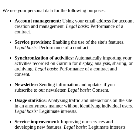
We use your personal data for the following purposes:
Account management:
Using your email address for account
creation and management.
Legal basis:
Performance of a
contract.
Service provision:
Enabling the use of the site’s features.
Legal basis:
Performance of a contract.
Synchronization of activities:
Automatically importing your
activities recorded on Garmin for display, analysis, sharing, or
archiving.
Legal basis:
Performance of a contract and
consent.
Newsletter:
Sending information and updates if you
subscribe to our newsletter.
Legal basis:
Consent.
Usage statistics:
Analyzing traffic and interactions on the site
in an anonymous manner without identifying individual users.
Legal basis:
Legitimate interests.
Service improvement:
Improving our services and
developing new features.
Legal basis:
Legitimate interests.