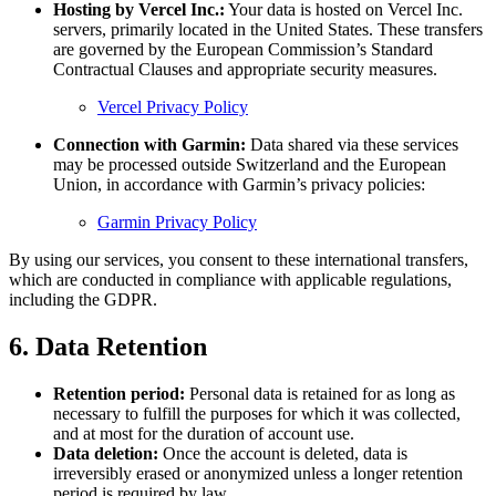
Hosting by Vercel Inc.:
Your data is hosted on Vercel Inc.
servers, primarily located in the United States. These transfers
are governed by the European Commission’s Standard
Contractual Clauses and appropriate security measures.
Vercel Privacy Policy
Connection with Garmin:
Data shared via these services
may be processed outside Switzerland and the European
Union, in accordance with Garmin’s privacy policies:
Garmin Privacy Policy
By using our services, you consent to these international transfers,
which are conducted in compliance with applicable regulations,
including the GDPR.
6. Data Retention
Retention period:
Personal data is retained for as long as
necessary to fulfill the purposes for which it was collected,
and at most for the duration of account use.
Data deletion:
Once the account is deleted, data is
irreversibly erased or anonymized unless a longer retention
period is required by law.