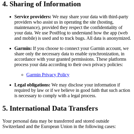
4. Sharing of Information
Service providers:
We may share your data with third-party
providers who assist us in operating the site (hosting,
maintenance), provided they respect the confidentiality of
your data. We use PostHog to understand how the app (web
and mobile) is used and to track bugs. All data is anonymized.
Garmin:
If you choose to connect your Garmin account, we
share only the necessary data to enable synchronization, in
accordance with your granted permissions. These platforms
process your data according to their own privacy policies:
Garmin Privacy Policy
Legal obligations:
We may disclose your information if
required by law or if we believe in good faith that such action
is necessary to comply with a legal process.
5. International Data Transfers
Your personal data may be transferred and stored outside
Switzerland and the European Union in the following cases: