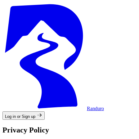
Randuro
Log in or Sign up
Privacy Policy