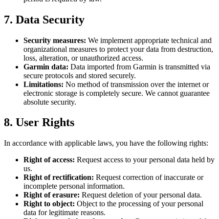
7. Data Security
Security measures:
We implement appropriate technical and
organizational measures to protect your data from destruction,
loss, alteration, or unauthorized access.
Garmin data:
Data imported from Garmin is transmitted via
secure protocols and stored securely.
Limitations:
No method of transmission over the internet or
electronic storage is completely secure. We cannot guarantee
absolute security.
8. User Rights
In accordance with applicable laws, you have the following rights:
Right of access:
Request access to your personal data held by
us.
Right of rectification:
Request correction of inaccurate or
incomplete personal information.
Right of erasure:
Request deletion of your personal data.
Right to object:
Object to the processing of your personal
data for legitimate reasons.