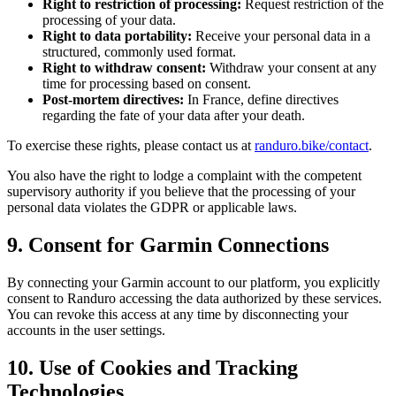
Right to restriction of processing:
Request restriction of the
processing of your data.
Right to data portability:
Receive your personal data in a
structured, commonly used format.
Right to withdraw consent:
Withdraw your consent at any
time for processing based on consent.
Post-mortem directives:
In France, define directives
regarding the fate of your data after your death.
To exercise these rights, please contact us at
randuro.bike/contact
.
You also have the right to lodge a complaint with the competent
supervisory authority if you believe that the processing of your
personal data violates the GDPR or applicable laws.
9. Consent for Garmin Connections
By connecting your Garmin account to our platform, you explicitly
consent to Randuro accessing the data authorized by these services.
You can revoke this access at any time by disconnecting your
accounts in the user settings.
10. Use of Cookies and Tracking
Technologies