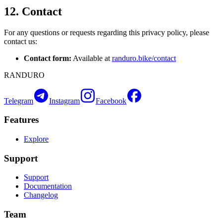
12. Contact
For any questions or requests regarding this privacy policy, please
contact us:
Contact form:
Available at
randuro.bike/contact
RANDURO
Telegram
Instagram
Facebook
Features
Explore
Support
Support
Documentation
Changelog
Team