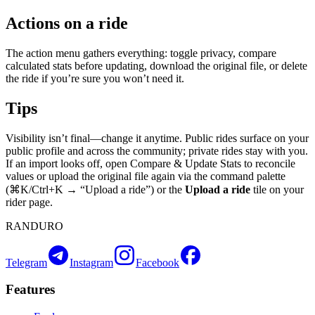
Actions on a ride
The action menu gathers everything: toggle privacy, compare
calculated stats before updating, download the original file, or delete
the ride if you’re sure you won’t need it.
Tips
Visibility isn’t final—change it anytime. Public rides surface on your
public profile and across the community; private rides stay with you.
If an import looks off, open Compare & Update Stats to reconcile
values or upload the original file again via the command palette
(⌘K/Ctrl+K → “Upload a ride”) or the
Upload a ride
tile on your
rider page.
RANDURO
Telegram
Instagram
Facebook
Features