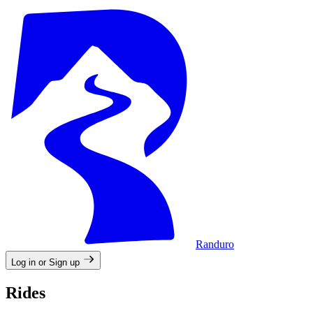
Randuro
Log in or Sign up
Rides