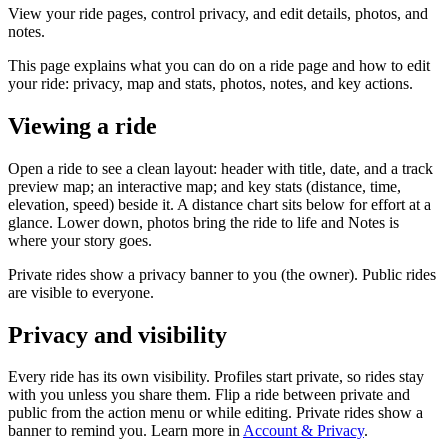
View your ride pages, control privacy, and edit details, photos, and
notes.
This page explains what you can do on a ride page and how to edit
your ride: privacy, map and stats, photos, notes, and key actions.
Viewing a ride
Open a ride to see a clean layout: header with title, date, and a track
preview map; an interactive map; and key stats (distance, time,
elevation, speed) beside it. A distance chart sits below for effort at a
glance. Lower down, photos bring the ride to life and Notes is
where your story goes.
Private rides show a privacy banner to you (the owner). Public rides
are visible to everyone.
Privacy and visibility
Every ride has its own visibility. Profiles start private, so rides stay
with you unless you share them. Flip a ride between private and
public from the action menu or while editing. Private rides show a
banner to remind you. Learn more in
Account & Privacy
.