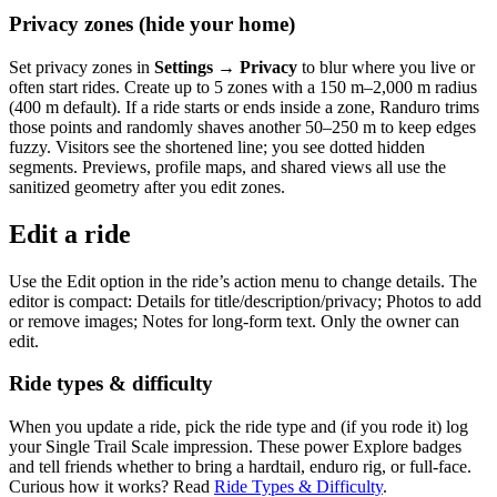
Privacy zones (hide your home)
Set privacy zones in
Settings → Privacy
to blur where you live or
often start rides. Create up to 5 zones with a 150 m–2,000 m radius
(400 m default). If a ride starts or ends inside a zone, Randuro trims
those points and randomly shaves another 50–250 m to keep edges
fuzzy. Visitors see the shortened line; you see dotted hidden
segments. Previews, profile maps, and shared views all use the
sanitized geometry after you edit zones.
Edit a ride
Use the Edit option in the ride’s action menu to change details. The
editor is compact: Details for title/description/privacy; Photos to add
or remove images; Notes for long‑form text. Only the owner can
edit.
Ride types & difficulty
When you update a ride, pick the ride type and (if you rode it) log
your Single Trail Scale impression. These power Explore badges
and tell friends whether to bring a hardtail, enduro rig, or full-face.
Curious how it works? Read
Ride Types & Difficulty
.